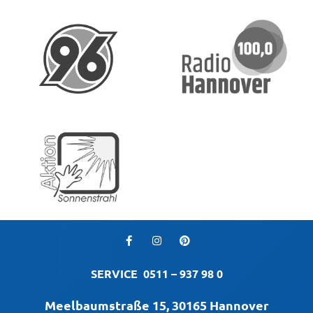
SERVICE
0511 – 937 98 0
Meelbaumstraße 15, 30165 Hannover