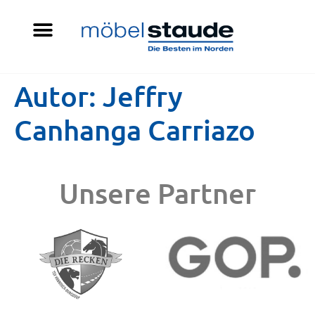
Autor:
Jeffry
Canhanga Carriazo
Unsere Partner